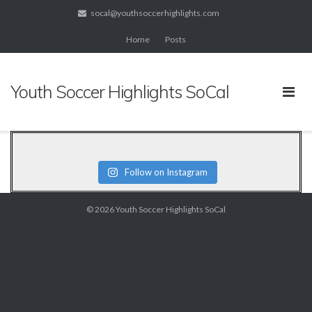
Skip
socal@youthsoccerhighlights.com
to
Home
Posts
content
Youth Soccer Highlights SoCal
Follow on Instagram
© 2026
Youth Soccer Highlights SoCal